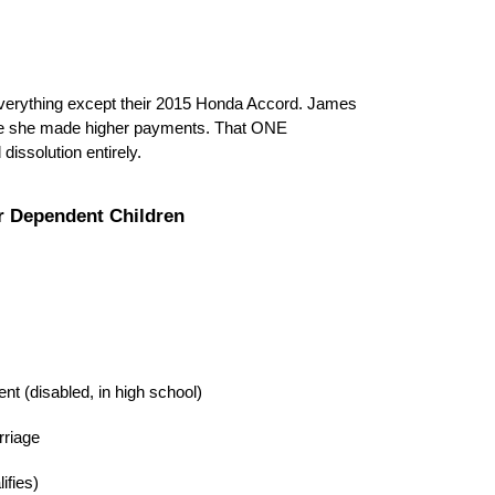
erything except their 2015 Honda Accord. James
ince she made higher payments. That ONE
dissolution entirely.
r Dependent Children
nt (disabled, in high school)
rriage
ifies)