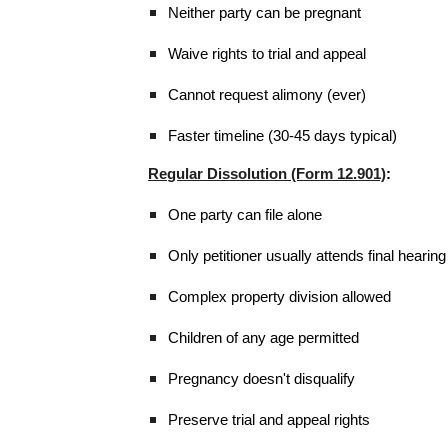
Neither party can be pregnant
Waive rights to trial and appeal
Cannot request alimony (ever)
Faster timeline (30-45 days typical)
Regular Dissolution (Form 12.901)
:
One party can file alone
Only petitioner usually attends final hearing
Complex property division allowed
Children of any age permitted
Pregnancy doesn't disqualify
Preserve trial and appeal rights