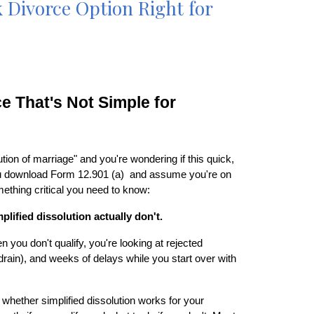
ck Divorce Option Right for
e That's Not Simple for
ution of marriage" and you're wondering if this quick,
 you download Form 12.901 (a) and assume you're on
omething critical you need to know:
plified dissolution actually don't.
n you don't qualify, you're looking at rejected
rain), and weeks of delays while you start over with
whether simplified dissolution works for your