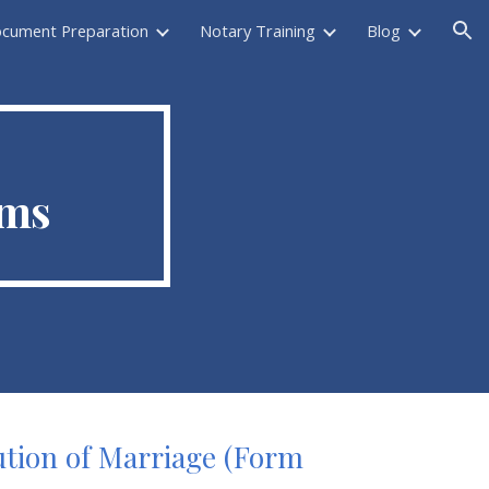
ocument Preparation
Notary Training
Blog
ion
rms
lution of Marriage (Form