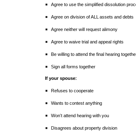
Agree to use the simplified dissolution pro
Agree on division of ALL assets and debts
Agree neither will request alimony
Agree to waive trial and appeal rights
Be willing to attend the final hearing togethe
Sign all forms together
If your spouse:
Refuses to cooperate
Wants to contest anything
Won't attend hearing with you
Disagrees about property division