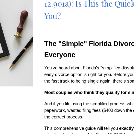
12.901a): Is This the Qui
You?
The "Simple" Florida Divorc
Everyone
You've heard about Florida's "simplified dissol
easy divorce option is right for you. Before
the fast track to being single again, there's s
Most couples who think they qualify for sim
And if you file using the simplified process whe
paperwork, wasted filing fees ($409 down the d
the correct process.
This comprehensive guide will tell you
exactly