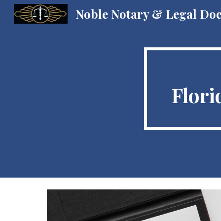
Noble Notary & Legal Do
Sk
Flori