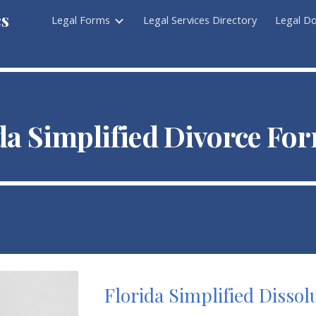
cs
Legal Forms
Legal Services Directory
Legal D
ip to main content
Skip to navigat
da Simpli
fied Divorce Fo
Florida Simplified Disso