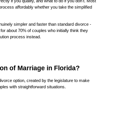
ectly if you qualify, and what to do if you don't. Most
 process affordably whether you take the simplified
enuinely simpler and faster than standard divorce -
for about 70% of couples who initially think they
olution process instead.
ion of Marriage in Florida?
 divorce option, created by the legislature to make
ples with straightforward situations.