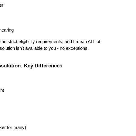
er
hearing
the strict eligibility requirements, and I mean ALL of
lution isn't available to you - no exceptions.
ssolution: Key Differences
ont
ker for many)