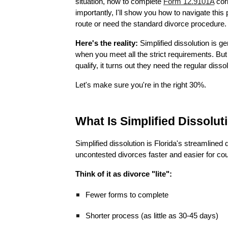
situation, how to complete
Form 12.9101A
corr
importantly, I'll show you how to navigate this
route or need the standard divorce procedure.
Here's the reality:
Simplified dissolution is g
when you meet all the strict requirements. But 
qualify, it turns out they need the regular diss
Let's make sure you're in the right 30%.
What Is Simplified Dissolut
Simplified dissolution is Florida's streamlined
uncontested divorces faster and easier for cou
Think of it as divorce "lite":
Fewer forms to complete
Shorter process (as little as 30-45 days)