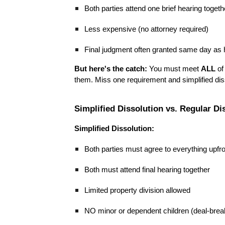
Both parties attend one brief hearing togeth
Less expensive (no attorney required)
Final judgment often granted same day as 
But here's the catch:
You must meet
ALL
of 
them. Miss one requirement and simplified disso
Simplified Dissolution vs. Regular Di
Simplified Dissolution:
Both parties must agree to everything upfr
Both must attend final hearing together
Limited property division allowed
NO minor or dependent children (deal-brea