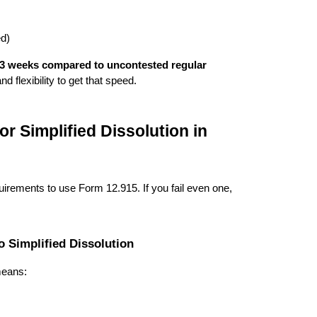
ed)
-3 weeks compared to uncontested regular
d flexibility to get that speed.
or Simplified Dissolution in
uirements to use Form 12.915. If you fail even one,
o Simplified Dissolution
means: