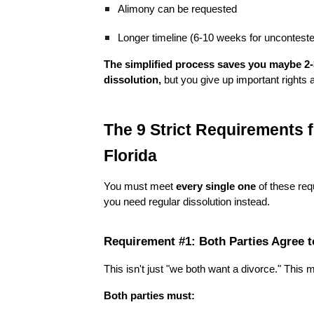
Alimony can be requested
Longer timeline (6-10 weeks for uncontest
The simplified process saves you maybe 2
dissolution,
but you give up important rights an
The 9 Strict Requirements f
Florida
You must meet
every single one
of these req
you need regular dissolution instead.
Requirement #1: Both Parties Agree t
This isn't just "we both want a divorce." This 
Both parties must: