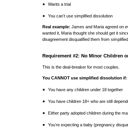
Wants a trial
You can't use simplified dissolution
Real example:
James and Maria agreed on ev
wanted it, Maria thought she should get it s
disagreement disqualified them from simplified 
Requirement #2: No Minor Children o
This is the deal-breaker for most couples.
You CANNOT use simplified dissolution if:
You have any children under 18 together
You have children 18+ who are still depende
Either party adopted children during the ma
You're expecting a baby (pregnancy disqual