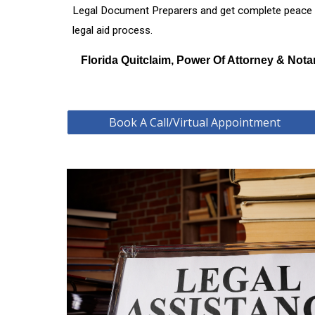
Legal Document Preparers and get complete peace of 
legal aid process.
Florida Quitclaim, Power Of Attorney & Nota
Book A Call/Virtual Appointment