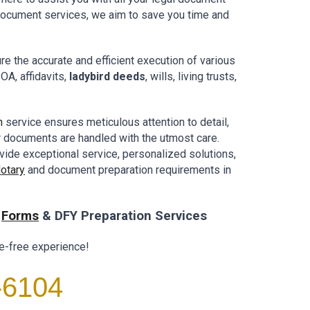
 document
services,
we aim to
save you
time and
e the accurate and efficient execution of various
OA, affidavits,
ladybird deeds
, wills, living trusts,
n
service ensures meticulous attention to detail,
r documents are handled with the utmost care.
vide exceptional service, personalized solutions,
N
otary
and document preparation requirements in
l
Forms
& DFY Preparation Services
e-free experience!
-6104