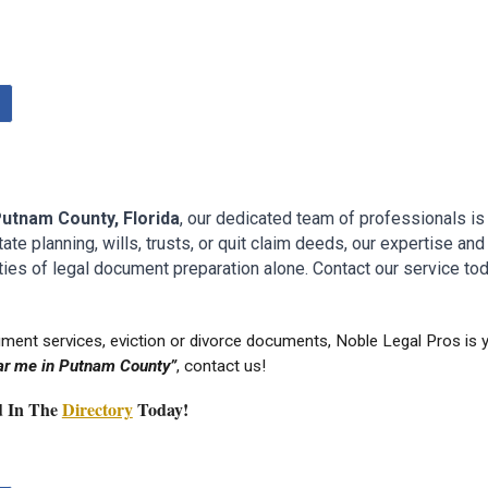
P
utnam
County
, Florida
, our dedicated team of professionals is
e planning, wills, trusts, or quit claim deeds, our expertise and 
ies of legal document preparation alone. Contact our service tod
ument services
, eviction or divorce documents, Noble Legal Pros is
r me in P
utnam
County”
, contact us!
ed In The
Directory
Today!