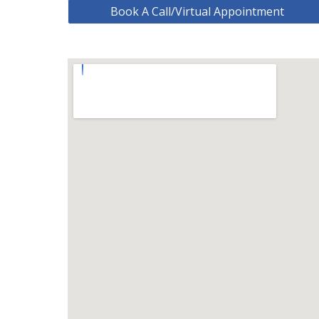
Book A Call/Virtual Appointment