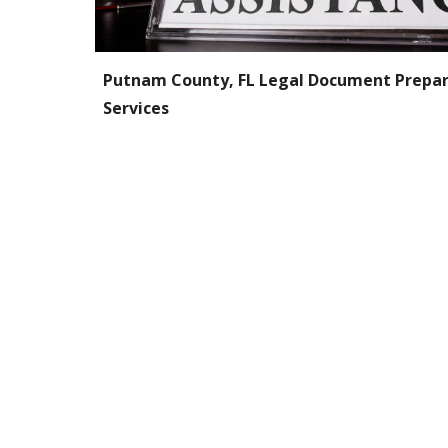
P
utnam
County, FL Legal Document Prepar
Services