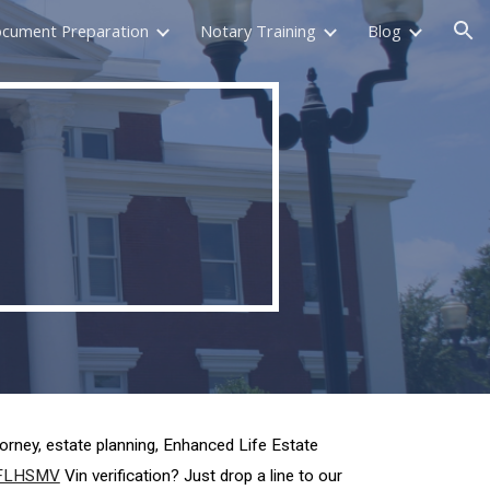
ocument Preparation
Notary Training
Blog
ion
torney, estate planning, Enhanced Life Estate
FLHSMV
Vin verification? Just drop a line to our