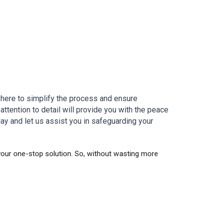
 here to simplify the process and ensure
attention to detail will provide you with the peace
ay and let us assist you in safeguarding your
 your one-stop solution. So, without wasting more