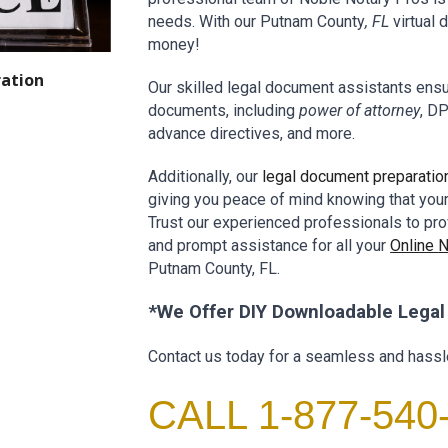
needs. With our
P
utnam
County
, FL
virtual
money!
ation
Our skilled
legal document assistants
ensur
documents, including
power of attorney
, DP
advance directives, and more.
Additionally, our
legal document preparatio
giving you peace of mind knowing that you
Trust our experienced professionals to pro
and prompt assistance for all your
Online
P
utnam
County
, FL.
*We Offer DIY Downloadable
Lega
Contact us today for a seamless and hassl
CALL 1-877-540