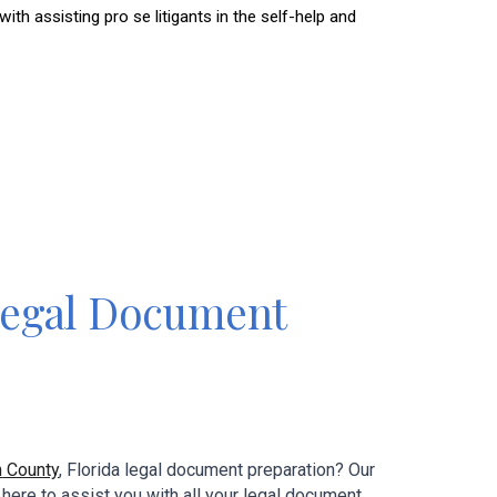
 assisting pro se litigants in the self-help and
egal Document
m
County
, Florida
legal document preparation? Our
 here to assist you with all your
legal
document