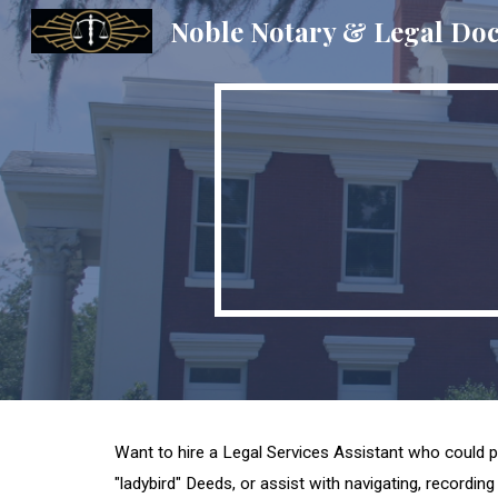
Noble Notary & Legal Do
Sk
Want to hire a Legal Services Assistant who could p
"ladybird" Deeds, or assist with navigating, recording 