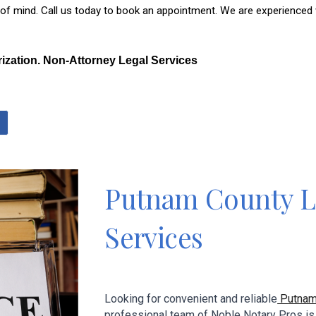
mind. Call us today to book an appointment. We are experienced with
rization. Non-Attorney Legal Services
P
utnam
County L
Services
Looking for convenient and reliable
P
utna
professional team
of
Noble Notary Pros
is