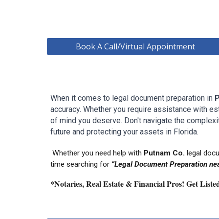
Book A Call/Virtual Appointment
When it comes to legal document preparation in
accuracy. Whether you require assistance with estat
of mind you deserve. Don't navigate the complexit
future and protecting your assets in
Florida.
Whether you need help with
P
utnam
Co.
legal doc
time searching for
“Legal Document Preparation nea
*Notaries, Real Estate & Financial Pros! Get List