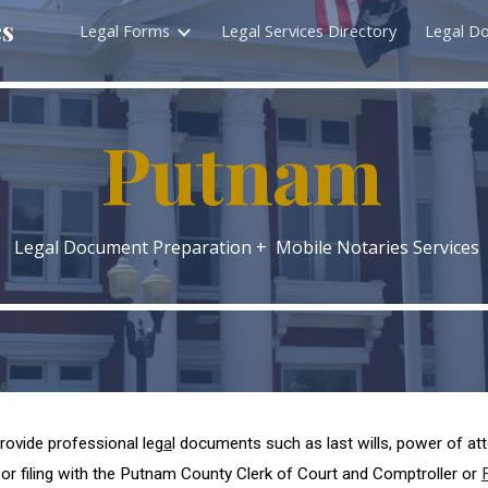
cs
Legal Forms
Legal Services Directory
Legal D
ip to main content
Skip to navigat
P
utnam
Legal Document Preparation + Mobile Notaries Services
rovide professional leg
a
l documents such as last wills, power of at
or filing with the P
utnam
County Clerk of Court and Comptroller or