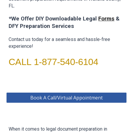
FL.
*We Offer DIY Downloadable
Legal
Forms
&
DFY Preparation Services
Contact us today for a seamless and hassle-free
experience!
CALL 1-877-540-6104
Book A Call/Virtual Appointment
When it comes to legal document preparation in