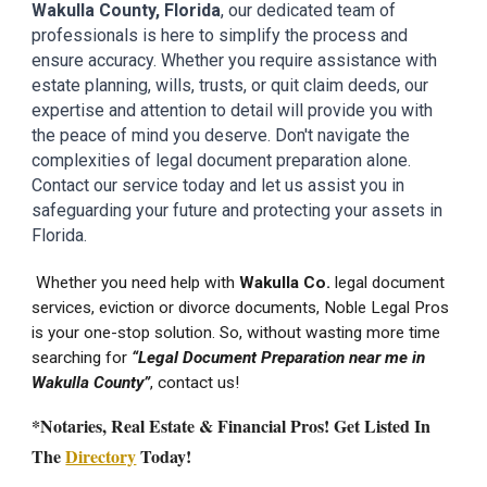
Wakulla
County
, Florida
, our dedicated team of
professionals is here to simplify the process and
ensure accuracy. Whether you require assistance with
estate planning, wills, trusts, or quit claim deeds, our
expertise and attention to detail will provide you with
the peace of mind you deserve. Don't navigate the
complexities of legal document preparation alone.
Contact our service today and let us assist you in
safeguarding your future and protecting your assets in
Florida.
Whether you need help with
Wakulla
Co.
legal document
services
, eviction or divorce documents, Noble Legal Pros
is your one-stop solution. So, without wasting more time
searching for
“Legal Document Preparation near me in
Wakulla
County”
, contact us!
*Notaries, Real Estate & Financial Pros! Get Listed In
The
Directory
Today!