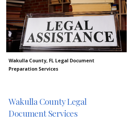
Wakulla
County, FL Legal Document
Preparation Services
Wakulla
County Legal
Document Services