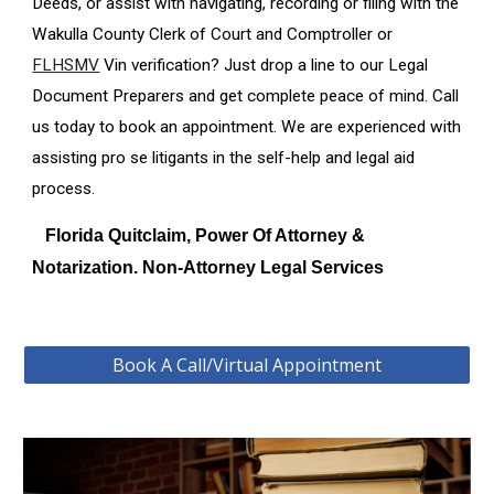
Deeds, or assist with navigating, recording or filing with the
Wakulla
County Clerk of Court and Comptroller or
FLHSMV
Vin verification? Just drop a line to our Legal
Document Preparers and get complete peace of mind. Call
us today to book an appointment. We are experienced with
assisting pro se litigants in the self-help and legal aid
process.
Florida Quitclaim, Power Of Attorney &
Notarization. Non-Attorney Legal Services
Book A Call/Virtual Appointment