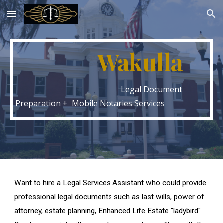
Skip to main content
Skip to navigation
Wakulla
Legal Document
Preparation + Mobile Notaries Services
Want to hire a Legal Services Assistant who could provide
professional leg
a
l documents such as last wills, power of
attorney, estate planning, Enhanced Life Estate "ladybird"