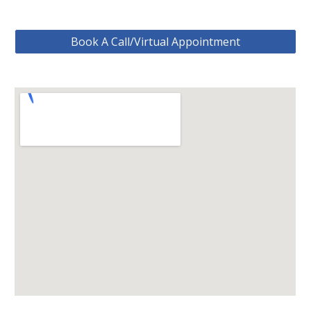
Book A Call/Virtual Appointment