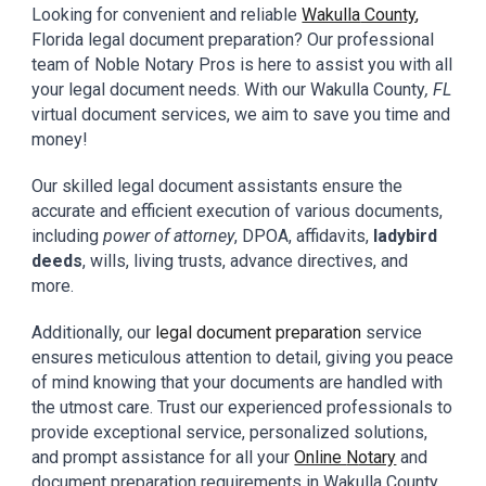
Looking for convenient and reliable
Wakulla
County
,
Florida
legal document preparation? Our professional
team
of
Noble Notary Pros
is here to assist you with all
your
legal
document needs. With our
Wakulla
County
, FL
virtual document
services,
we aim to
save you
time and
money!
Our skilled
legal document assistants
ensure the
accurate and efficient execution of various documents,
including
power of attorney
, DPOA, affidavits,
ladybird
deeds
, wills, living trusts, advance directives, and
more.
Additionally, our
legal document preparation
service
ensures meticulous attention to detail, giving you peace
of mind knowing that your documents are handled with
the utmost care. Trust our experienced professionals to
provide exceptional service, personalized solutions,
and prompt assistance for all your
Online
N
otary
and
document preparation requirements in
Wakulla
County
,