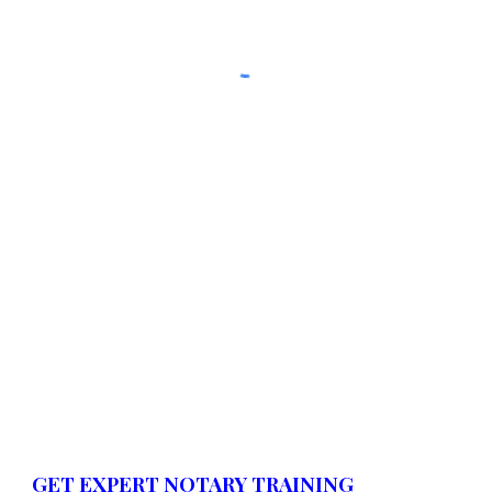
GET EXPERT NOTARY TRAINING