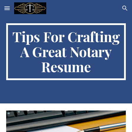
Skip to main content
Skip to navigation
Tips For Crafting
A Great Notary
Resume