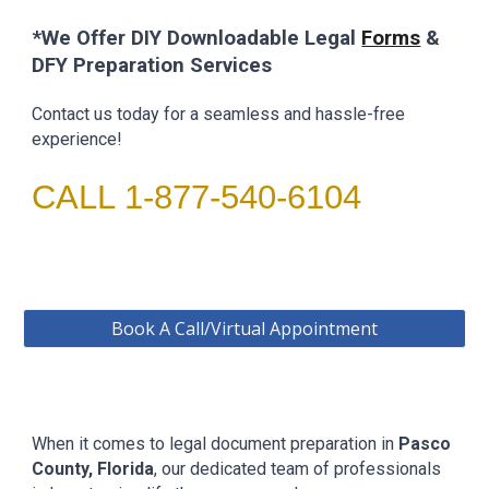
*We Offer DIY Downloadable
Legal
Forms
&
DFY Preparation Services
Contact us today for a seamless and hassle-free
experience!
CALL 1-877-540-6104
Book A Call/Virtual Appointment
When it comes to legal document preparation in
Pasco
County
, Florida
, our dedicated team of professionals