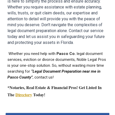
is here to simplify the process and ensure accuracy.
Whether you require assistance with estate planning,
wills, trusts, or quit claim deeds, our expertise and
attention to detail will provide you with the peace of
mind you deserve. Don't navigate the complexities of
legal document preparation alone. Contact our service
today and let us assist you in safeguarding your future
and protecting your assets in
Florida.
Whether you need help with
Pasco
Co.
legal document
services
, eviction or divorce documents, Noble Legal Pros
is your one-stop solution. So, without wasting more time
searching for
“Legal Document Preparation near me in
Pasco
County”
, contact us!
*Notaries, Real Estate & Financial Pros! Get Listed In
The
Directory
Today!