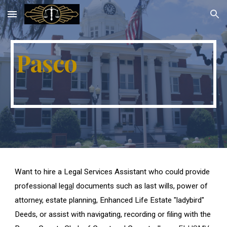
Skip to main content
Skip to navigation
Pasco
Want to hire a Legal Services Assistant who could provide
professional leg
a
l documents such as last wills, power of
attorney, estate planning, Enhanced Life Estate "ladybird"
Deeds, or assist with navigating, recording or filing with the