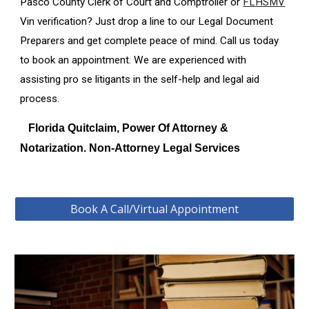
Pasco
County Clerk of Court and Comptroller or
FLHSMV
Vin verification? Just drop a line to our Legal Document
Preparers and get complete peace of mind. Call us today
to book an appointment. We are experienced with
assisting pro se litigants in the self-help and legal aid
process.
Florida Quitclaim, Power Of Attorney &
Notarization. Non-Attorney Legal Services
Book A Call/Virtual Appointment