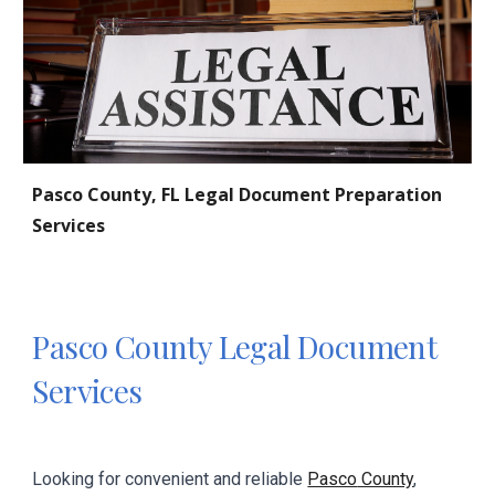
Pasco
County, FL Legal Document Preparation
Services
Pasco
County Legal Document
Services
Looking for convenient and reliable
Pasco
County
,