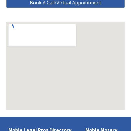
Book A Call/Virtual Appointment
Noble Legal Pros Directory
Noble Notary