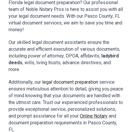
Florida
legal document preparation? Our professional
team
of
Noble Notary Pros
is here to assist you with all
your
legal
document needs. With our
Pasco
County
, FL
virtual document
services,
we aim to
save you
time and
money!
Our skilled
legal document assistants
ensure the
accurate and efficient execution of various documents,
including
power of attorney
, DPOA, affidavits,
ladybird
deeds
, wills, living trusts, advance directives, and
more.
Additionally, our
legal document preparation
service
ensures meticulous attention to detail, giving you peace
of mind knowing that your documents are handled with
the utmost care. Trust our experienced professionals to
provide exceptional service, personalized solutions,
and prompt assistance for all your
Online
N
otary
and
document preparation requirements in
Pasco
County
,
FL.