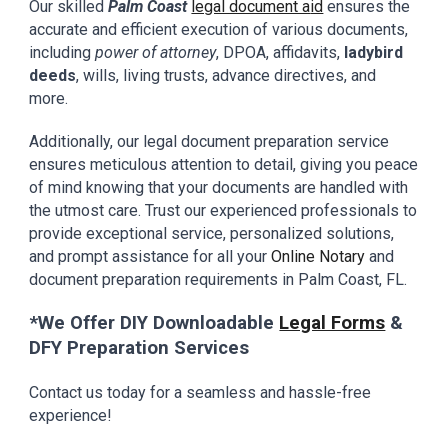
Our skilled
Palm Coast
legal document a
id
ensures
the
accurate and efficient execution of various documents,
including
power of attorney
, DPOA, affidavits,
ladybird
deeds
, wills, living trusts, advance directives, and
more.
Additionally, our
legal document preparation
service
ensures meticulous attention to detail, giving you peace
of mind knowing that your documents are handled with
the utmost care. Trust our experienced professionals to
provide exceptional service, personalized solutions,
and prompt assistance for all your
Online
N
otary
and
document preparation requirements in
Palm Coast
, FL.
*We Offer DIY Downloadable
Legal Forms
&
DFY Preparation Services
Contact us today for a seamless and hassle-free
experience!