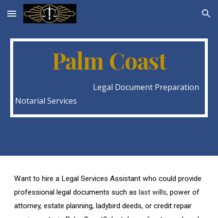
Skip to main content
Skip to navigation
Palm Coast
Legal Document Preparation
Notarial Services
Want to hire a Legal Services Assistant who could provide
professional legal documents such as
last wills
, power of
attorney, estate planning, ladybird deeds, or credit repair