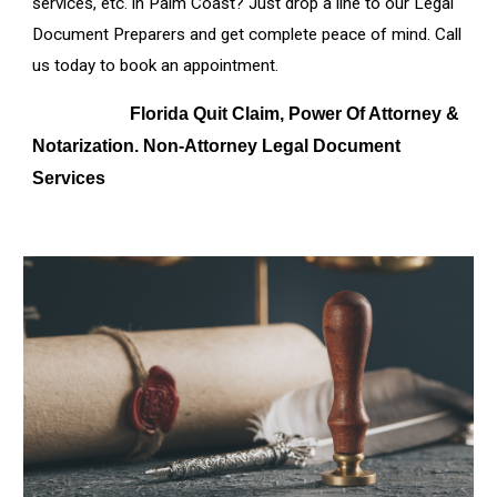
services, etc. in
Palm Coast
? Just drop a line to our Legal
Document Preparers and get complete peace of mind. Call
us today to book an appointment.
Florida Quit Claim, Power Of Attorney &
Notarization. Non-Attorney Legal Document
Services