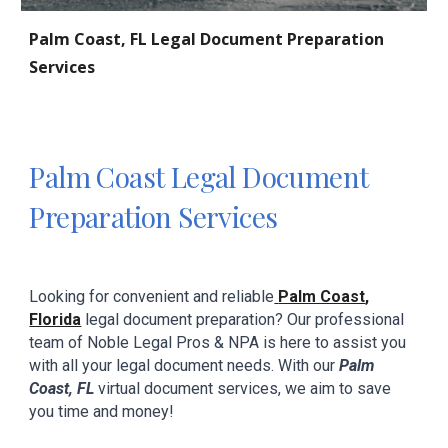
Palm Coast
, FL Legal Document Preparation
Services
Palm Coast
Legal Document
Preparation Services
Looking for convenient and reliabl
e
Palm Coast
,
Florida
legal document preparation? Our professional
team
of
Noble Legal Pros & NPA
is here to assist you
with all your
legal
document needs. With our
Palm
Coast
, FL
virtual document
services,
we aim to
save
you
time and
money!