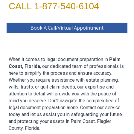
CALL 1-877-540-6104
Book A Call/Virtual Appointment
When it comes to legal document preparation in
Palm
Coast
, Florida
, our dedicated team of professionals is
here to simplify the process and ensure accuracy.
Whether you require assistance with estate planning,
wills, trusts, or quit claim deeds, our expertise and
attention to detail will provide you with the peace of
mind you deserve. Don't navigate the complexities of
legal document preparation alone. Contact our service
today and let us assist you in safeguarding your future
and protecting your assets in
Palm Coast, Flagler
County, Florida.